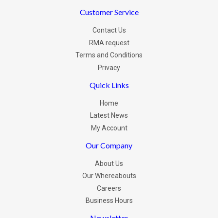
Customer Service
Contact Us
RMA request
Terms and Conditions
Privacy
Quick Links
Home
Latest News
My Account
Our Company
About Us
Our Whereabouts
Careers
Business Hours
Newsletter