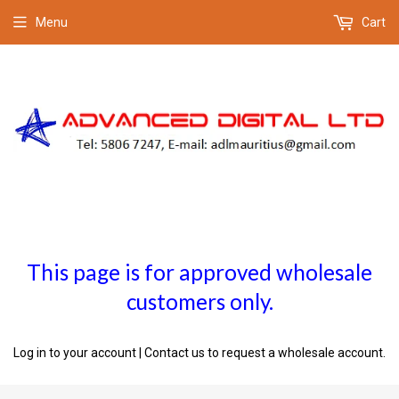
Menu
Cart
This page is for approved wholesale
customers only.
Log in to your account
|
Contact us
to request a wholesale account.