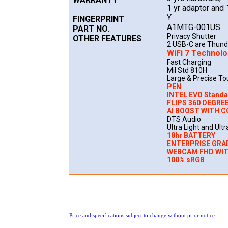
1 yr adaptor and 
Y
FINGERPRINT
A1MTG-001US
PART NO.
Privacy Shutter
OTHER FEATURES
2 USB-C are Thund
WiFi 7 Technol
Fast Charging
Mil Std 810H
Large & Precise T
PEN
INTEL EVO Stand
FLIPS 360 DEGREE
AI BOOST WITH C
DTS Audio
Ultra Light and Ultr
18hr BATTERY
ENTERPRISE GRA
WEBCAM FHD WI
100% sRGB
Price and specifications subject to change without prior notice.