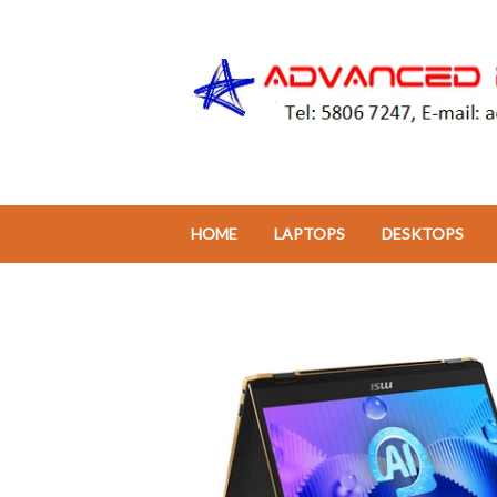
HOME
LAPTOPS
DESKTOPS