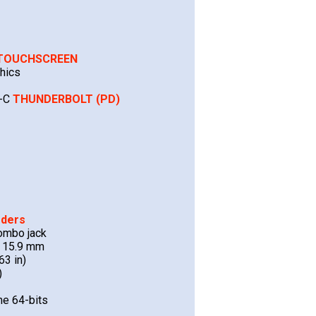
TOUCHSCREEN
hics
B-C
THUNDERBOLT (PD)
rders
ombo jack
x 15.9 mm
63 in)
)
e 64-bits