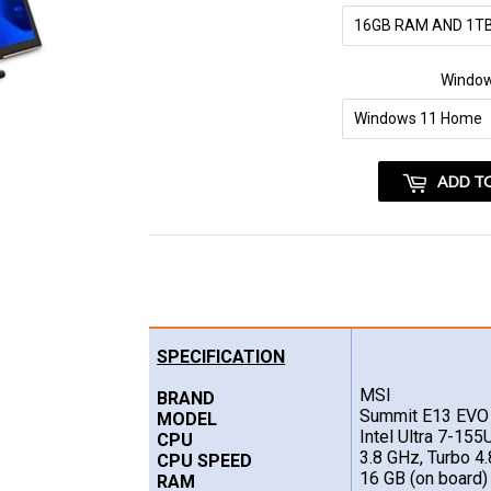
Windo
ADD T
SPECIFICATION
MSI
BRAND
Summit E13 EV
MODEL
Intel Ultra 7-155
CPU
3.8 GHz, Turbo 4
CPU SPEED
16 GB (on board)
RAM