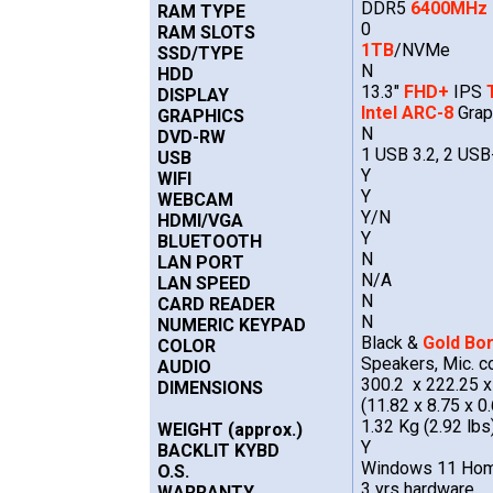
DDR5
6400MHz
RAM TYPE
0
RAM SLOTS
1TB
/NVMe
SSD/TYPE
N
HDD
13.3"
FHD+
IPS
DISPLAY
Intel ARC-8
Grap
GRAPHICS
N
DVD-RW
1 USB 3.2, 2 US
USB
Y
WIFI
Y
WEBCAM
Y/N
HDMI/VGA
Y
BLUETOOTH
N
LAN PORT
N/A
LAN SPEED
N
CARD READER
N
NUMERIC KEYPAD
Black &
Gold Bo
COLOR
Speakers, Mic. c
AUDIO
300.2 x 222.25 
DIMENSIONS
(11.82 x 8.75 x 0.
1.32 Kg (2.92 lbs
WEIGHT (approx.)
Y
BACKLIT KYBD
Windows 11 Hom
O.S.
3 yrs hardware,
WARRANTY