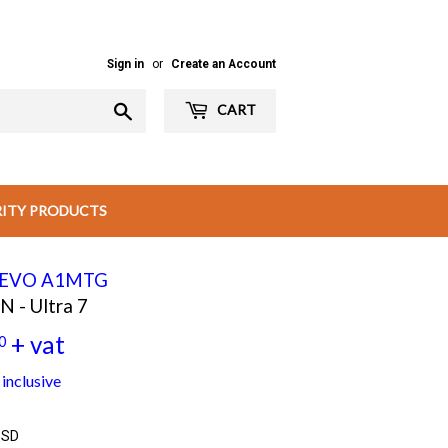
Sign in
or
Create an Account
Search
CART
RITY PRODUCTS
3 EVO A1MTG
- Ultra 7
+ vat
0
Rs
inclusive
55,000.00
SSD
+