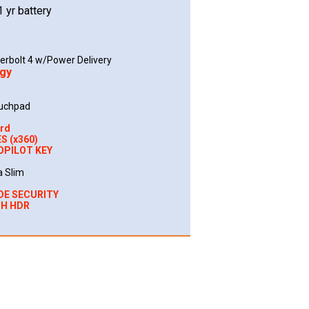
1 yr battery
erbolt 4 w/Power Delivery
ogy
ouchpad
ard
S (x360)
OPILOT KEY
a Slim
DE SECURITY
TH HDR