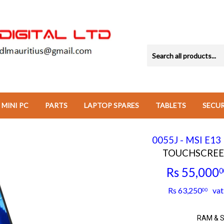
MINI PC
PARTS
LAPTOP SPARES
TABLETS
SECU
0055J - MSI E1
TOUCHSCREEN 
Rs 55,000
0
Rs 63,250
vat 
00
RAM & 