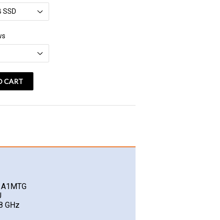
vatspan
ws
O CART
O A1MTG
U
.8 GHz