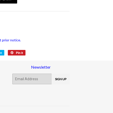
vatspan
 prior notice.
et
Tweet
Pin it
Pin
on
on
Twitter
Pinterest
Newsletter
E-
SIGN UP
mail