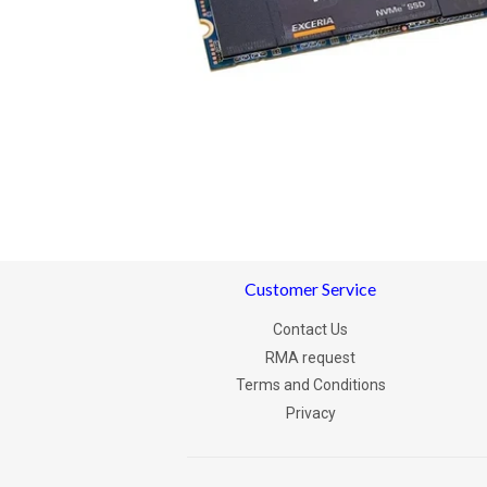
Customer Service
Contact Us
RMA request
Terms and Conditions
Privacy