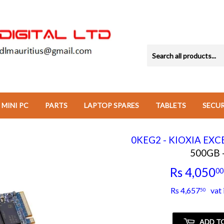
MINI PC
PARTS
LAPTOP SPARES
TABLETS
SECU
0KEG2 - KIOXIA EX
500GB 
Rs 4,050
00
Rs 4,657
vat i
50
ADD T