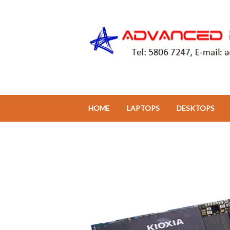
HOME
LAPTOPS
DESKTOPS