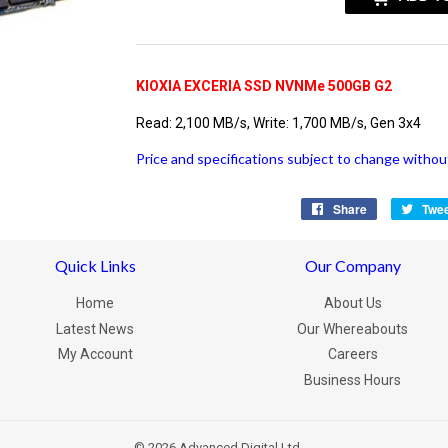
KIOXIA EXCERIA SSD NVNMe 500GB G2
Read: 2,100 MB/s, Write: 1,700 MB/s, Gen 3x4
Price and specifications subject to change without
Share
Share
Twe
on
Facebook
Quick Links
Our Company
Home
About Us
Latest News
Our Whereabouts
My Account
Careers
Business Hours
© 2026
Advanced Digital Ltd