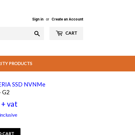
Sign in
or
Create an Account
Search
CART
RITY PRODUCTS
CERIA SSD NVNMe
- G2
+ vat
Rs
nclusive
4,050.00
+
O CART