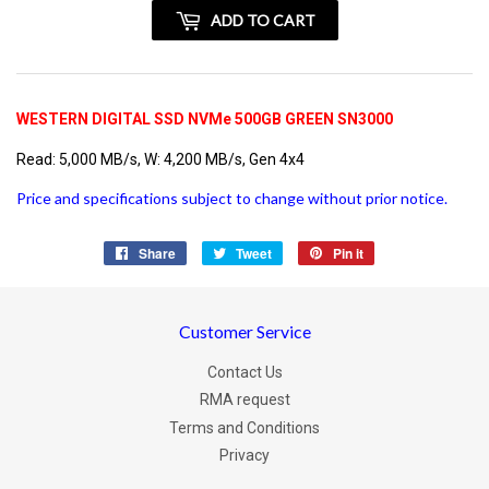
+
ADD TO CART
vatspan
WESTERN DIGITAL SSD NVMe 500GB GREEN SN3000
Read: 5,000 MB/s, W: 4,200 MB/s, Gen 4x4
Price and specifications subject to change without prior notice.
Share
Share
Tweet
Tweet
Pin it
Pin
on
on
on
Facebook
Twitter
Pinterest
Customer Service
Contact Us
RMA request
Terms and Conditions
Privacy