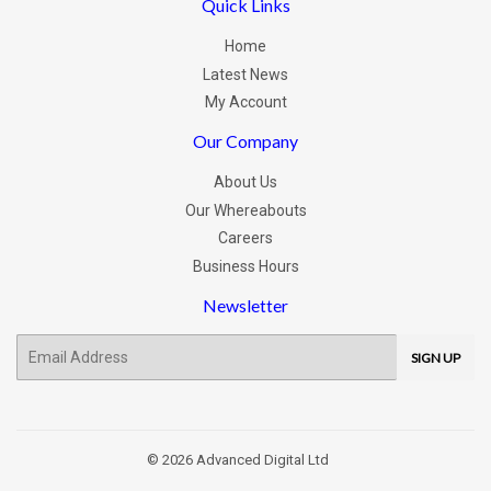
Quick Links
Home
Latest News
My Account
Our Company
About Us
Our Whereabouts
Careers
Business Hours
Newsletter
E-
SIGN UP
mail
© 2026
Advanced Digital Ltd