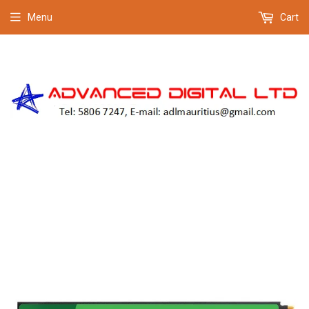
Menu
Cart