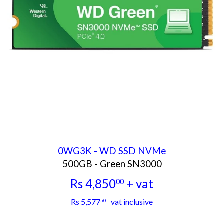
0WG3K - WD SSD NVMe
500GB - Green SN3000
Rs 4,850
+ vat
00
Rs
Rs 5,577
vat inclusive
50
4,850.00