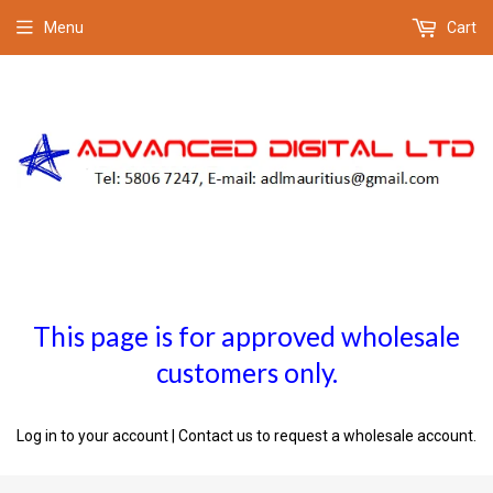
Menu
Cart
This page is for approved wholesale
customers only.
Log in to your account
|
Contact us
to request a wholesale account.