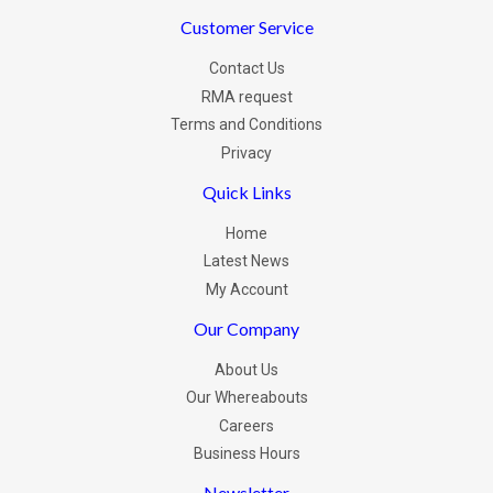
Customer Service
Contact Us
RMA request
Terms and Conditions
Privacy
Quick Links
Home
Latest News
My Account
Our Company
About Us
Our Whereabouts
Careers
Business Hours
Newsletter