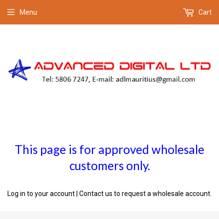
Menu
Cart
This page is for approved wholesale
customers only.
Log in to your account
|
Contact us
to request a wholesale account.