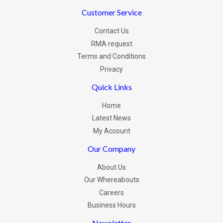
Customer Service
Contact Us
RMA request
Terms and Conditions
Privacy
Quick Links
Home
Latest News
My Account
Our Company
About Us
Our Whereabouts
Careers
Business Hours
Newsletter