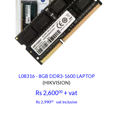
L08316 - 8GB DDR3-1600 LAPTOP
(HIKVISION)
Rs 2,600
+ vat
00
Rs
Rs 2,990
vat inclusive
00
2,600.00