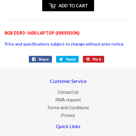
+
ADD TO CART
vatspan
8GB DDR3-1600 LAPTOP (HIKVISION)
Price and specifications subject to change without prior notice.
Share
Share
Tweet
Tweet
Pin it
Pin
on
on
on
Facebook
Twitter
Pinterest
Customer Service
Contact Us
RMA request
Terms and Conditions
Privacy
Quick Links