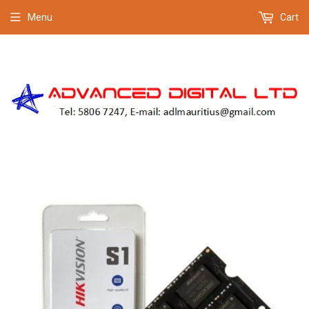
Menu
Cart