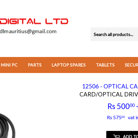
MINI PC
PARTS
LAPTOP SPARES
TABLETS
SECU
12506 - OPTICAL C
CARD/OPTICAL DRIV
Rs 500
00
Rs 575
vat i
00
ADD T