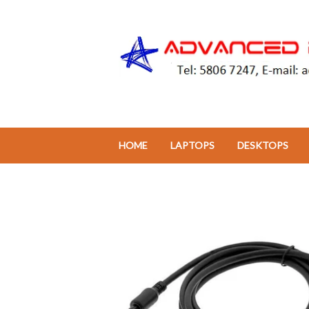
HOME
LAPTOPS
DESKTOPS