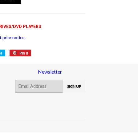
vatspan
RIVES/DVD PLAYERS
 prior notice.
et
Tweet
Pin it
Pin
on
on
Twitter
Pinterest
Newsletter
E-
SIGN UP
mail