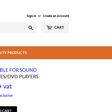
Sign in
or
Create an Account
Search
CART
RITY PRODUCTS
ABLE FOR SOUND
ES/DVD PLAYERS
+ vat
Rs
nclusive
500.00
+
O CART