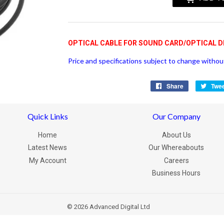
OPTICAL CABLE FOR SOUND CARD/OPTICAL D
Price and specifications subject to change without
Share
Share
Twe
on
Facebook
Quick Links
Our Company
Home
About Us
Latest News
Our Whereabouts
My Account
Careers
Business Hours
© 2026
Advanced Digital Ltd