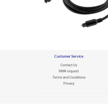
Customer Service
Contact Us
RMA request
Terms and Conditions
Privacy