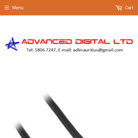
Menu
Cart