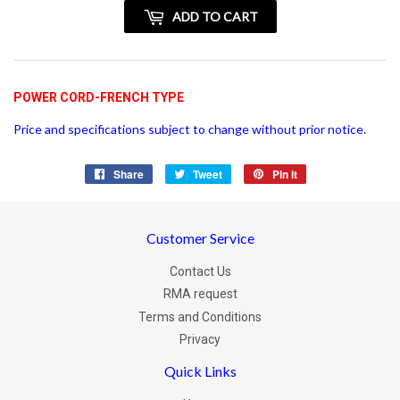
+
ADD TO CART
vatspan
POWER CORD-FRENCH TYPE
Price and specifications subject to change without prior notice.
Share
Share
Tweet
Tweet
Pin it
Pin
on
on
on
Facebook
Twitter
Pinterest
Customer Service
Contact Us
RMA request
Terms and Conditions
Privacy
Quick Links