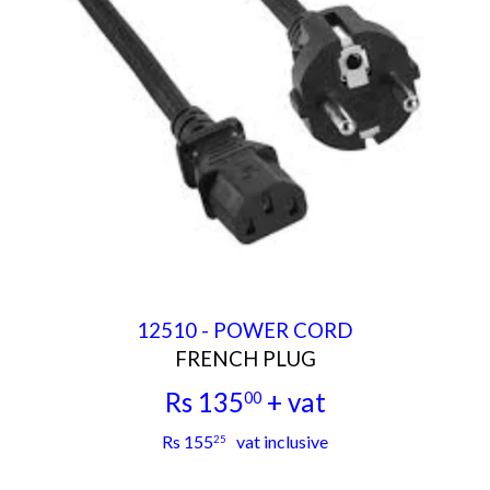
12510 - POWER CORD
FRENCH PLUG
Rs 135
+ vat
00
Rs
Rs 155
vat inclusive
25
135.00