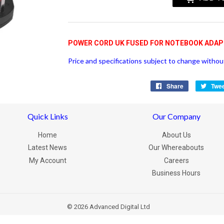
POWER CORD UK FUSED FOR NOTEBOOK ADA
Price and specifications subject to change without
Share
Share
Twe
on
Facebook
Quick Links
Our Company
Home
About Us
Latest News
Our Whereabouts
My Account
Careers
Business Hours
© 2026
Advanced Digital Ltd