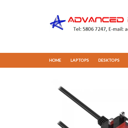
HOME
LAPTOPS
DESKTOPS