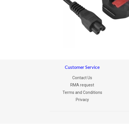
Customer Service
Contact Us
RMA request
Terms and Conditions
Privacy