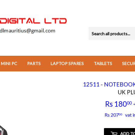
MINI PC
PARTS
LAPTOP SPARES
TABLETS
SECU
12511 - NOTEBOO
UK PL
Rs 180
00
Rs 207
vat i
00
ADD T