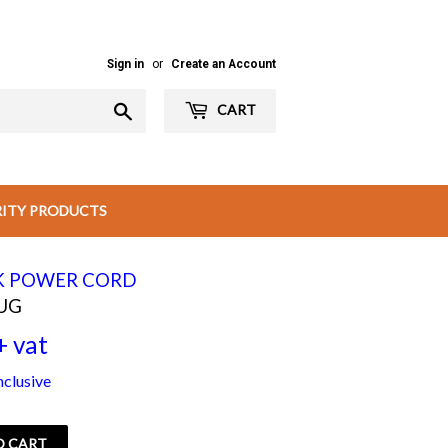
Sign in
or
Create an Account
Search
CART
RITY PRODUCTS
K POWER CORD
UG
+ vat
Rs
nclusive
180.00
+
O CART