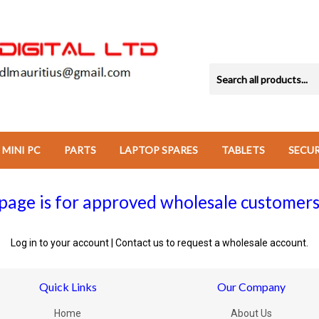
MINI PC
PARTS
LAPTOP SPARES
TABLETS
SECU
page is for approved wholesale customers
Log in to your account
|
Contact us
to request a wholesale account.
Quick Links
Our Company
Home
About Us