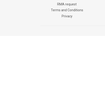
RMA request
Terms and Conditions
Privacy