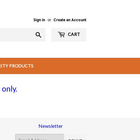
Sign in
or
Create an Account
Search
CART
RITY PRODUCTS
 only.
Newsletter
E-