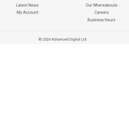
Latest News
Our Whereabouts
My Account
Careers
Business Hours
© 2026
Advanced Digital Ltd