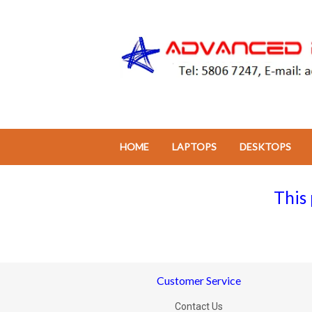
HOME
LAPTOPS
DESKTOPS
This 
Customer Service
Contact Us