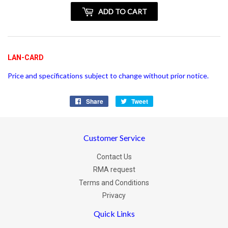
+
ADD TO CART
vatspan
LAN-CARD
Price and specifications subject to change without prior notice.
Share
Share
Tweet
Tweet
on
on
Facebook
Twitter
Customer Service
Contact Us
RMA request
Terms and Conditions
Privacy
Quick Links