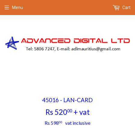
Menu
Cart
45016 - LAN-CARD
Rs 520
+ vat
00
Rs
Rs 598
vat inclusive
00
520.00