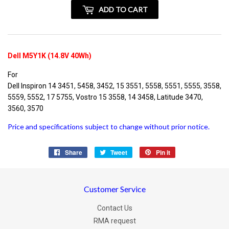
+
ADD TO CART
vatspan
Dell M5Y1K (14.8V 40Wh)
For
Dell Inspiron 14 3451, 5458, 3452, 15 3551, 5558, 5551, 5555, 3558,
5559, 5552, 17 5755, Vostro 15 3558, 14 3458, Latitude 3470,
3560, 3570
Price and specifications subject to change without prior notice.
Share
Share
Tweet
Tweet
Pin it
Pin
on
on
on
Facebook
Twitter
Pinterest
Customer Service
Contact Us
RMA request