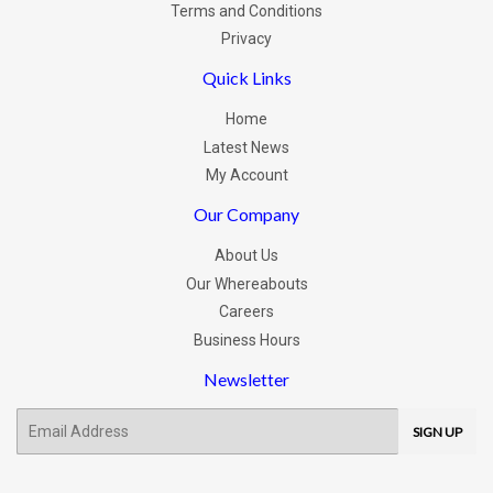
Terms and Conditions
Privacy
Quick Links
Home
Latest News
My Account
Our Company
About Us
Our Whereabouts
Careers
Business Hours
Newsletter
E-
SIGN UP
mail