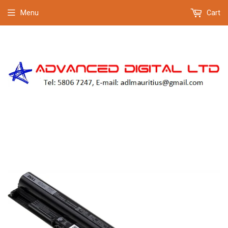
Menu
Cart