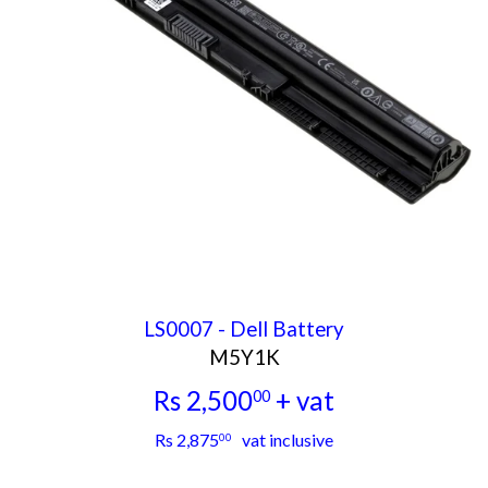
LS0007 - Dell Battery
M5Y1K
Rs 2,500
+ vat
00
Rs
Rs 2,875
vat inclusive
00
2,500.00